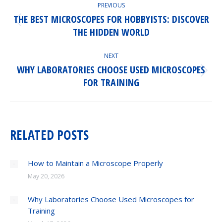
PREVIOUS
NAVIGATION
THE BEST MICROSCOPES FOR HOBBYISTS: DISCOVER
Previous
THE HIDDEN WORLD
post:
NEXT
WHY LABORATORIES CHOOSE USED MICROSCOPES
Next
FOR TRAINING
post:
RELATED POSTS
How to Maintain a Microscope Properly
May 20, 2026
Why Laboratories Choose Used Microscopes for
Training