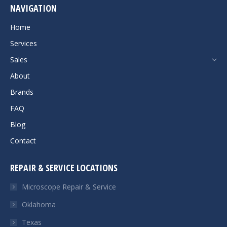
NAVIGATION
opens
in
Home
new
Services
window
Sales
About
Brands
FAQ
Blog
Contact
REPAIR & SERVICE LOCATIONS
Microscope Repair & Service
Oklahoma
Texas