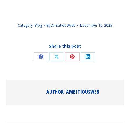
Category:
Blog
By
AmbitiousWeb
December 16, 2025
Share this post
Share
Share
Share
Share
on
on
on
on
Facebook
X
Pinterest
LinkedIn
AUTHOR:
AMBITIOUSWEB
POST