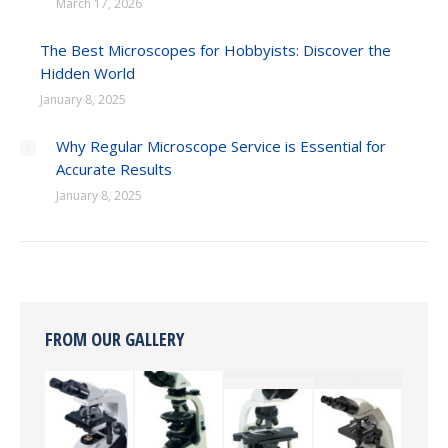
March 17, 2026
The Best Microscopes for Hobbyists: Discover the
Hidden World
January 8, 2025
Why Regular Microscope Service is Essential for
Accurate Results
January 8, 2025
FROM OUR GALLERY