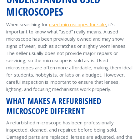
MICROSCOPES
When searching for
used microscopes for sale
, it’s
important to know what “used” really means. A used
microscope has been previously owned and may show
signs of wear, such as scratches or slightly worn lenses.
The seller usually does not provide major repairs or
servicing, so the microscope is sold as-is. Used
microscopes are often more affordable, making them ideal
for students, hobbyists, or labs on a budget. However,
careful inspection is important to ensure that lenses,
lighting, and focusing mechanisms work properly.
WHAT MAKES A REFURBISHED
MICROSCOPE DIFFERENT
A refurbished microscope has been professionally
inspected, cleaned, and repaired before being sold.
Damaged parts are replaced, lenses are adjusted, and the