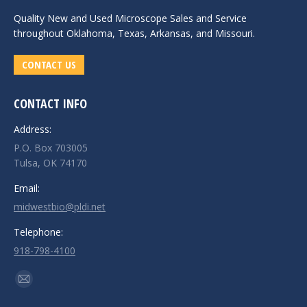
Quality New and
Used Microscope Sales
and Service
throughout Oklahoma, Texas, Arkansas, and Missouri.
CONTACT US
CONTACT INFO
Address:
P.O. Box 703005
Tulsa, OK 74170
Email:
midwestbio@pldi.net
Telephone:
918-798-4100
Find us on:
Mail
page