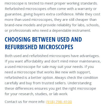
microscope is tested to meet proper working standards.
Refurbished microscopes often come with a warranty or
guarantee, giving buyers extra confidence. While they cost
more than used microscopes, they are still cheaper than
brand-new models and provide reliability for labs, schools,
or professionals who need a dependable instrument.
CHOOSING BETWEEN USED AND
REFURBISHED MICROSCOPES
Both used and refurbished microscopes have advantages.
If you want affordability and don’t mind minor maintenance,
a used microscope for sale may suit your needs. If you
need a microscope that works like new with support,
refurbished is a better option. Always check the condition
carefully and buy from trusted sellers. Understanding
these differences ensures you get the right microscope
for your research, studies, or lab work.
Contact us for more info:
(918) 798-4100