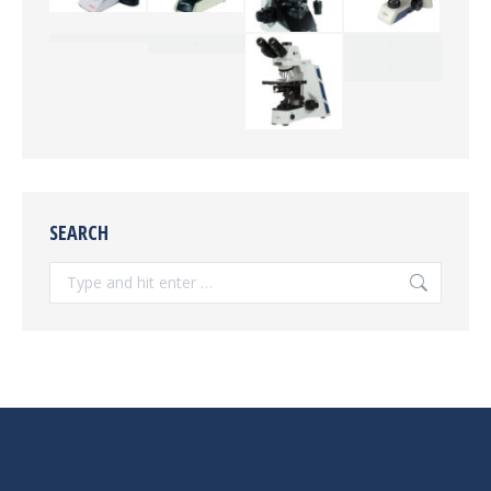
SEARCH
Search: