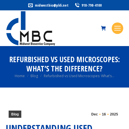
midwestbio@pldi.net
918-798-4100
REFURBISHED VS USED MICROSCOPES:
WHAT’S THE DIFFERENCE?
You are here:
Home
Blog
Refurbished vs Used Microscopes: What’s…
Blog
Dec
16
2025
UNDERSTANDING USED