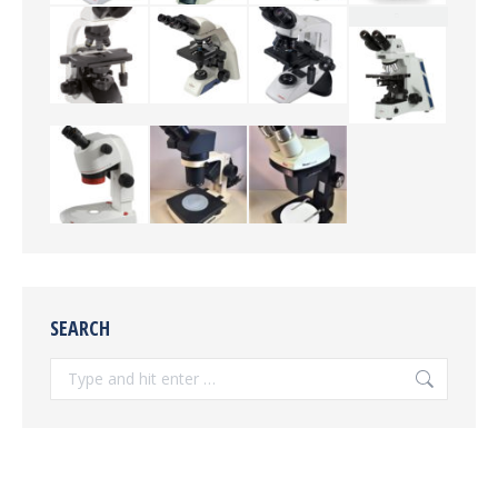
SEARCH
Search: