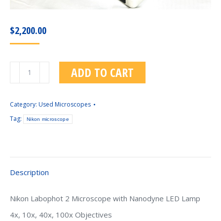
$
2,200.00
Nikon
ADD TO CART
Labophot
2
Microscope
Category:
Used Microscopes
With
Tag:
Nikon microscope
Nanodyne
LED
Lamp
quantity
Description
Nikon Labophot 2 Microscope with Nanodyne LED Lamp
4x, 10x, 40x, 100x Objectives