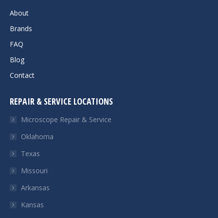
About
Brands
FAQ
Blog
Contact
REPAIR & SERVICE LOCATIONS
Microscope Repair & Service
Oklahoma
Texas
Missouri
Arkansas
Kansas