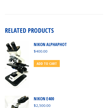
RELATED PRODUCTS
NIKON ALPHAPHOT
$
400.00
ADD TO CART
NIKON E400
$
2,500.00