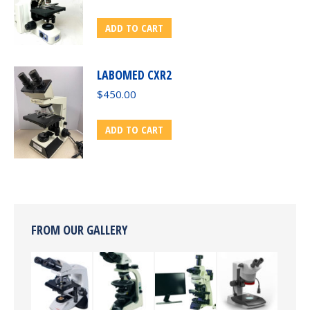
ADD TO CART
LABOMED CXR2
$
450.00
ADD TO CART
FROM OUR GALLERY