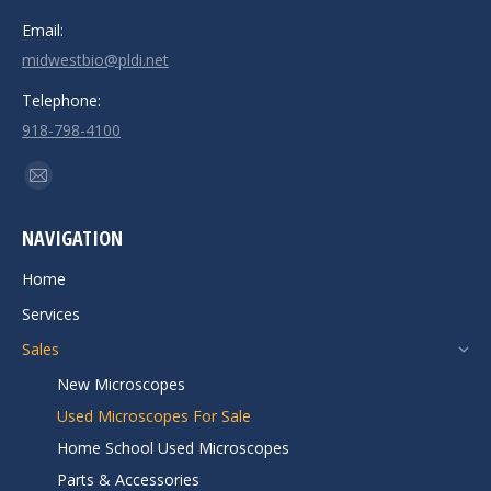
Email:
midwestbio@pldi.net
Telephone:
918-798-4100
Find us on:
Mail
page
NAVIGATION
opens
in
Home
new
Services
window
Sales
New Microscopes
Used Microscopes For Sale
Home School Used Microscopes
Parts & Accessories