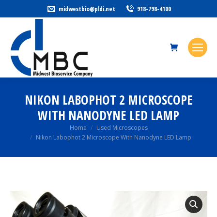
midwestbio@pldi.net
918-798-4100
NIKON LABOPHOT 2 MICROSCOPE
WITH NANODYNE LED LAMP
You are here:
Home
Used Microscopes
Nikon Labophot 2 Microscope With Nanodyne LED Lamp