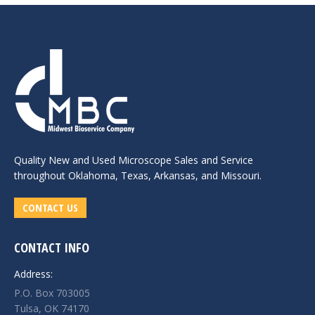
Quality New and
Used Microscope Sales
and Service
throughout Oklahoma, Texas, Arkansas, and Missouri.
CONTACT US
CONTACT INFO
Address:
P.O. Box 703005
Tulsa, OK 74170