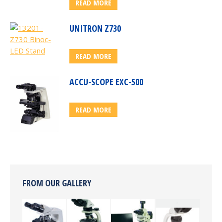
READ MORE
UNITRON Z730
READ MORE
ACCU-SCOPE EXC-500
READ MORE
FROM OUR GALLERY