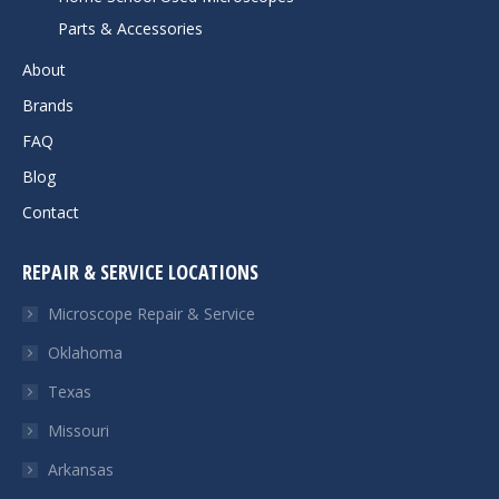
Parts & Accessories
About
Brands
FAQ
Blog
Contact
REPAIR & SERVICE LOCATIONS
Microscope Repair & Service
Oklahoma
Texas
Missouri
Arkansas