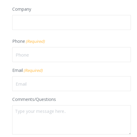
Last
Company
Phone
(Required)
Email
(Required)
Comments/Questions