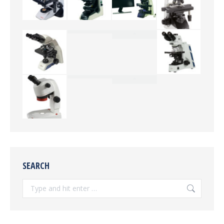
SEARCH
Search: