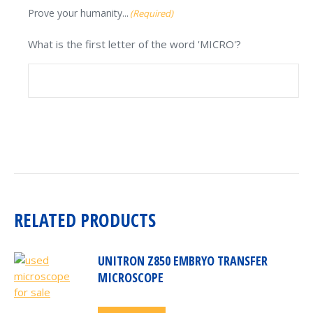
Prove your humanity...
(Required)
What is the first letter of the word 'MICRO'?
RELATED PRODUCTS
UNITRON Z850 EMBRYO TRANSFER
MICROSCOPE