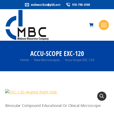
midwestbio@pldi.net
918-798-4100
ACCU-SCOPE EXC-120
You are here:
Home
New Microscopes
Accu-Scope EXC-120
Binocular Compound Educational Or Clinical Microscope