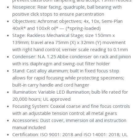
Nosepiece: Rear facing, quadruple, ball bearing with
positive click stops to ensure parcentration
Objectives: Achromat objectives; 4x, 10x, Semi-Plan
40xR* and 100xR oil* — (*spring-loaded)
Stage: Rackless Mechanical Stage; size 150mm x
139mm; travel area 75mm (X) x 32mm (Y) movement
with right hand control; vernier scale reading to 0.1mm
Condenser: N.A. 1.25 Abbe condenser on rack and pinion
with iris diaphragm and swing-out filter holder
Stand: Cast alloy aluminum; built in fixed focus stop
allows for rapid focusing while protecting specimens;
built-in carry handle and cord hanger
Illumination: Variable LED illumination; bulb life rated for
20,000 hours; UL approved
Focusing System: Coaxial coarse and fine focus controls
with an adjustable tension control; all metal gears
Accessories: Dust cover, immersion oil and instruction
manual included
Certification: ISO 9001: 2018 and ISO 14001: 2018; UL