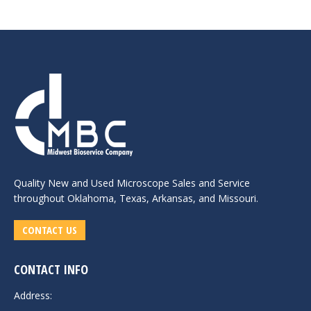
Quality New and
Used Microscope Sales
and Service
throughout Oklahoma, Texas, Arkansas, and Missouri.
CONTACT US
CONTACT INFO
Address: