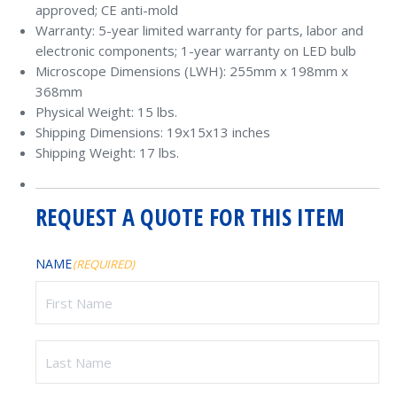
approved; CE anti-mold
Warranty: 5-year limited warranty for parts, labor and
electronic components; 1-year warranty on LED bulb
Microscope Dimensions (LWH): 255mm x 198mm x
368mm
Physical Weight: 15 lbs.
Shipping Dimensions: 19x15x13 inches
Shipping Weight: 17 lbs.
REQUEST A QUOTE FOR THIS ITEM
NAME
(REQUIRED)
First