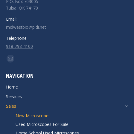
P.O. Box 703005
Tulsa, OK 74170
Email:
midwestbio@pldi.net
Telephone:
918-798-4100
Find us on:
Mail
page
NAVIGATION
opens
in
Home
new
Services
window
Sales
New Microscopes
Used Microscopes For Sale
Home School Used Microscopes