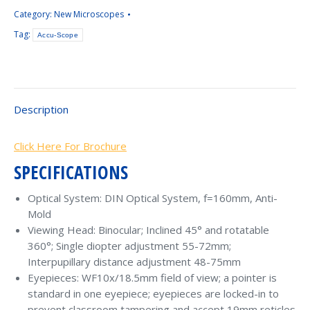
Category:
New Microscopes
Tag:
Accu-Scope
Description
Click Here For Brochure
SPECIFICATIONS
Optical System: DIN Optical System, f=160mm, Anti-
Mold
Viewing Head: Binocular; Inclined 45° and rotatable
360°; Single diopter adjustment 55-72mm;
Interpupillary distance adjustment 48-75mm
Eyepieces: WF10x/18.5mm field of view; a pointer is
standard in one eyepiece; eyepieces are locked-in to
prevent classroom tampering and accept 19mm reticles